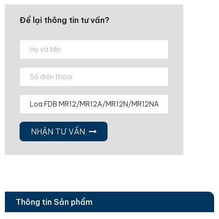
Để lại thông tin tư vấn?
NHẬN TƯ VẤN
Thông tin Sản phẩm