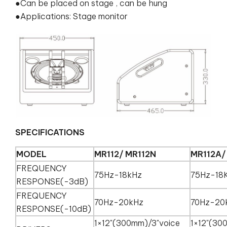
●Can be placed on stage , can be hung
●Applications: Stage monitor
SPECIFICATIONS
MODEL
MR112/ MR112N
MR112A/
FREQUENCY
75Hz-18kHz
75Hz-18
RESPONSE(-3dB)
FREQUENCY
70Hz-20kHz
70Hz-20
RESPONSE(-10dB)
1×12"(300mm)/3"voice
1×12"(30