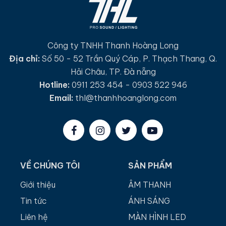
Công ty TNHH Thanh Hoàng Long
Địa chỉ:
Số 50 - 52 Trần Quý Cáp, P. Thạch Thang, Q.
Hải Châu, TP. Đà nẵng
Hotline:
0911 253 454 - 0903 522 946
Email:
thl@thanhhoanglong.com
VỀ CHÚNG TÔI
SẢN PHẨM
Giới thiệu
ÂM THANH
Tin tức
ÁNH SÁNG
Liên hệ
MÀN HÌNH LED