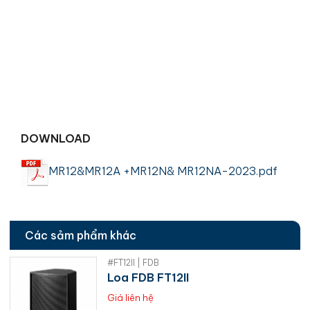
DOWNLOAD
MR12&MR12A +MR12N& MR12NA-2023.pdf
Các sảm phẩm khác
#FT12II | FDB
Loa FDB FT12II
Giá liên hệ