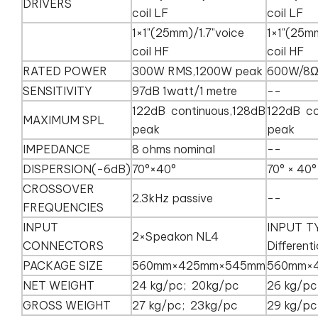
DRIVERS
coil LF
coil LF
1×1"(25mm)/1.7"voice
1×1"(25m
coil HF
coil HF
RATED POWER
300W RMS,1200W peak
600W/8
SENSITIVITY
97dB 1watt/1 metre
--
122dB continuous,128dB
122dB co
MAXIMUM SPL
peak
peak
IMPEDANCE
8 ohms nominal
--
DISPERSION(-6dB)
70°×40°
70° × 40
CROSSOVER
2.3kHz passive
--
FREQUENCIES
INPUT
INPUT T
2×Speakon NL4
CONNECTORS
Differenti
PACKAGE SIZE
560mm×425mm×545mm
560mm×
NET WEIGHT
24 kg/pc; 20kg/pc
26 kg/pc
GROSS WEIGHT
27 kg/pc; 23kg/pc
29 kg/pc