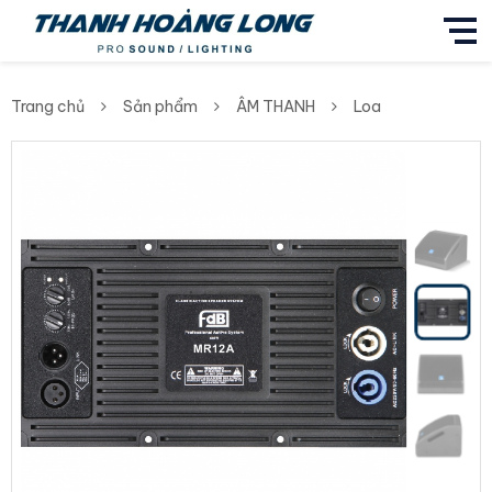
Trang chủ
Sản phẩm
ÂM THANH
Loa