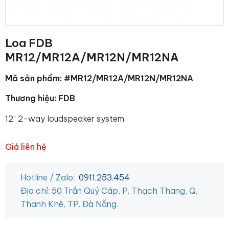
Loa FDB
MR12/MR12A/MR12N/MR12NA
Mã sản phẩm: #MR12/MR12A/MR12N/MR12NA
Thương hiệu: FDB
12" 2-way loudspeaker system
Giá liên hệ
Hotline / Zalo:
0911.253.454
Địa chỉ: 50 Trần Quý Cáp, P. Thạch Thang, Q.
Thanh Khê, TP. Đà Nẵng.