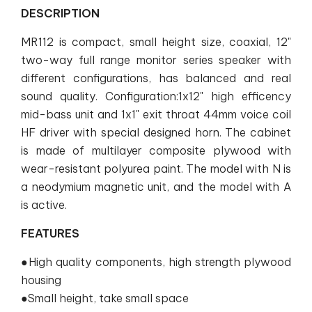
DESCRIPTION
MR112 is compact, small height size, coaxial, 12"
two-way full range monitor series speaker with
different configurations, has balanced and real
sound quality. Configuration:1x12" high efficency
mid-bass unit and 1x1" exit throat 44mm voice coil
HF driver with special designed horn. The cabinet
is made of multilayer composite plywood with
wear-resistant polyurea paint. The model with N is
a neodymium magnetic unit, and the model with A
is active.
FEATURES
●High quality components, high strength plywood
housing
●Small height, take small space