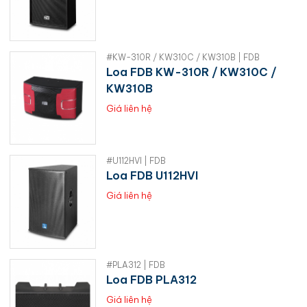
#KW-310R / KW310C / KW310B | FDB
Loa FDB KW-310R / KW310C /
KW310B
Giá liên hệ
#U112HVI | FDB
Loa FDB U112HVI
Giá liên hệ
#PLA312 | FDB
Loa FDB PLA312
Giá liên hệ