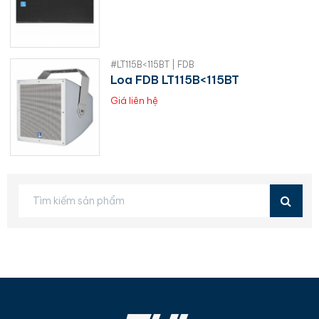
#LT115B<115BT | FDB
Loa FDB LT115B<115BT
Giá liên hệ