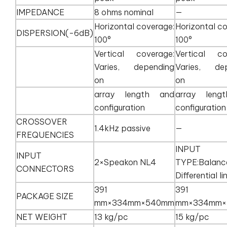
IMPEDANCE
8 ohms nominal
—
Horizontal coverage:
Horizontal c
DISPERSION(-6dB)
100°
100°
Vertical coverage:
Vertical co
Varies, depending
Varies, de
on
on
array length and
array leng
configuration
configuration
CROSSOVER
1.4kHz passive
—
FREQUENCIES
INPUT
INPUT
2×Speakon NL4
TYPE:Balanc
CONNECTORS
Differential li
391
391
PACKAGE SIZE
mm×334mm×540mm
mm×334mm×
NET WEIGHT
13 kg/pc
15 kg/pc