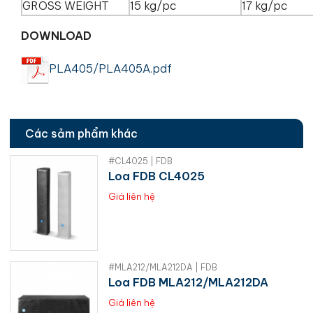
GROSS WEIGHT
15 kg/pc
17 kg/pc
DOWNLOAD
PLA405/PLA405A.pdf
Các sảm phẩm khác
#CL4025 | FDB
Loa FDB CL4025
Giá liên hệ
#MLA212/MLA212DA | FDB
Loa FDB MLA212/MLA212DA
Giá liên hệ