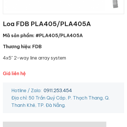
Loa FDB PLA405/PLA405A
Mã sản phẩm: #PLA405/PLA405A
Thương hiệu: FDB
4x5" 2-way line array system
Giá liên hệ
Hotline / Zalo:
0911.253.454
Địa chỉ: 50 Trần Quý Cáp, P. Thạch Thang, Q.
Thanh Khê, TP. Đà Nẵng.