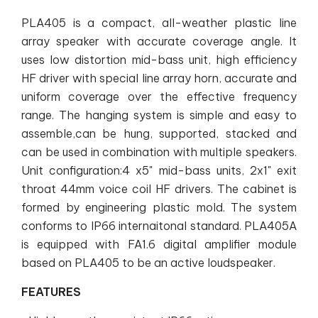
PLA405 is a compact, all-weather plastic line
array speaker with accurate coverage angle. It
uses low distortion mid-bass unit, high efficiency
HF driver with special line array horn, accurate and
uniform coverage over the effective frequency
range. The hanging system is simple and easy to
assemble,can be hung, supported, stacked and
can be used in combination with multiple speakers.
Unit configuration:4 x5" mid-bass units, 2x1" exit
throat 44mm voice coil HF drivers. The cabinet is
formed by engineering plastic mold. The system
conforms to IP66 internaitonal standard. PLA405A
is equipped with FA1.6 digital amplifier module
based on PLA405 to be an active loudspeaker.
FEATURES