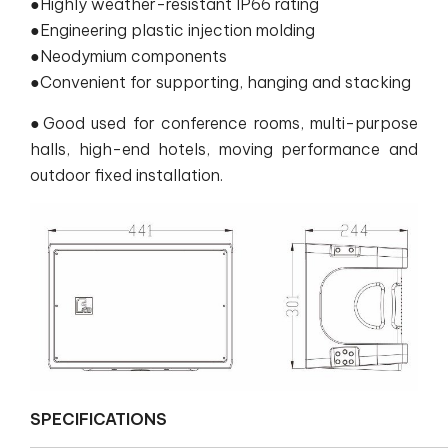
●Highly weather-resistant IP66 rating
●Engineering plastic injection molding
●Neodymium components
●Convenient for supporting, hanging and stacking
●Good used for conference rooms, multi-purpose
halls, high-end hotels, moving performance and
outdoor fixed installation.
SPECIFICATIONS