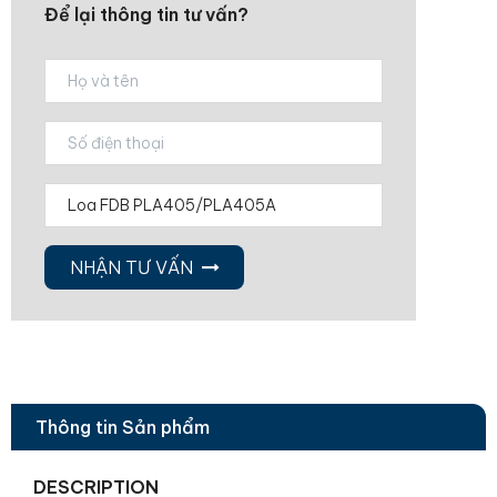
Để lại thông tin tư vấn?
NHẬN TƯ VẤN
Thông tin Sản phẩm
DESCRIPTION