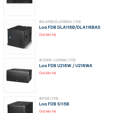
#DLA118B/DLA118BAS | FDB
Loa FDB DLA118B/DLA118BAS
Giá liên hệ
#U218W / U218WA | FDB
Loa FDB U218W / U218WA
Giá liên hệ
#S115B | FDB
Loa FDB S115B
Giá liên hệ