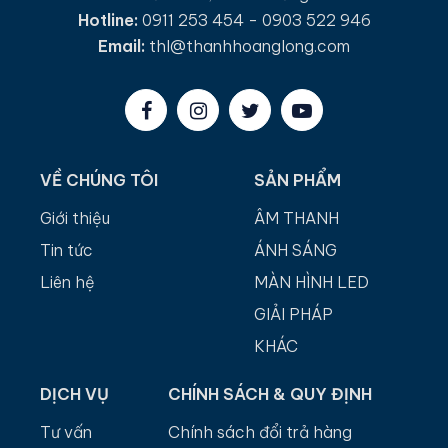
Hotline:
0911 253 454 - 0903 522 946
Email:
thl@thanhhoanglong.com
VỀ CHÚNG TÔI
SẢN PHẨM
Giới thiệu
ÂM THANH
Tin tức
ÁNH SÁNG
Liên hệ
MÀN HÌNH LED
GIẢI PHÁP
KHÁC
DỊCH VỤ
CHÍNH SÁCH & QUY ĐỊNH
Tư vấn
Chính sách đổi trả hàng