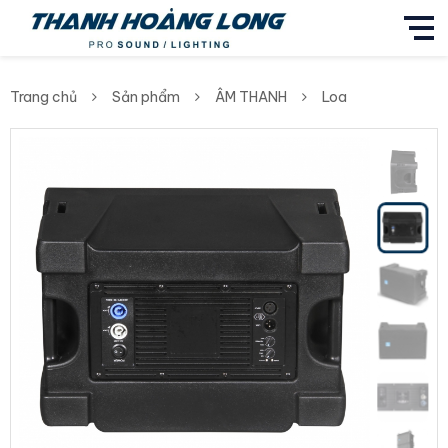
Trang chủ
Sản phẩm
ÂM THANH
Loa