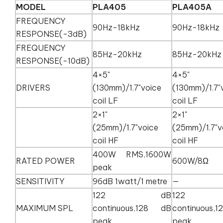
MODEL
PLA405
PLA405A
FREQUENCY
90Hz-18kHz
90Hz-18kH
RESPONSE(-3dB)
FREQUENCY
85Hz-20kHz
85Hz-20kH
RESPONSE(-10dB)
4×5"
4×5"
DRIVERS
(130mm)/1.7"voice
(130mm)/1.7"
coil LF
coil LF
2×1"
2×1"
(25mm)/1.7"voice
(25mm)/1.7"v
coil HF
coil HF
400W RMS,1600W
RATED POWER
600W/8Ω
peak
SENSITIVITY
96dB 1watt/1 metre
—
122 dB
122
MAXIMUM SPL
continuous,128 dB
continuous
peak
peak