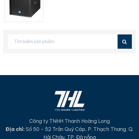
Công ty TNHH Thanh Hoàng Long
Địa chỉ:
Số 50 - 52 Trần Quý Cáp, P. Thạch Thang, Q.
Hải Châu, TP. Đà nẵng