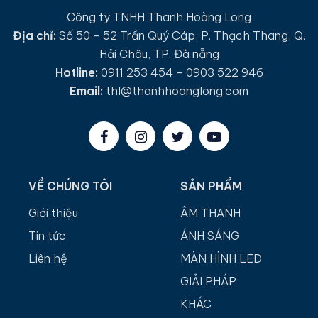
Công ty TNHH Thanh Hoàng Long
Địa chỉ:
Số 50 - 52 Trần Quý Cáp, P. Thạch Thang, Q.
Hải Châu, TP. Đà nẵng
Hotline:
0911 253 454 - 0903 522 946
Email:
thl@thanhhoanglong.com
VỀ CHÚNG TÔI
SẢN PHẨM
Giới thiệu
ÂM THANH
Tin tức
ÁNH SÁNG
Liên hệ
MÀN HÌNH LED
GIẢI PHÁP
KHÁC