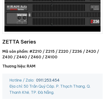
ZETTA Series
Mã sản phẩm: #Z210 / Z215 / Z220 / Z236 / Z420 /
Z430 / Z440 / Z460 / Z4100
Thương hiệu: RAM
Hotline / Zalo:
0911.253.454
Địa chỉ: 50 Trần Quý Cáp, P. Thạch Thang, Q.
Thanh Khê, TP. Đà Nẵng.