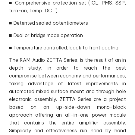
■ Comprehensive protection set (ICL, PMS, SSP,
turn-on, Temp, DC....)
■ Detented sealed potentiometers
■ Dual or bridge mode operation
■ Temperature controlled, back to front cooling
The RAM Audio ZETTA Series, is the result of an in
depth study, in order to reach the best
compromise between economy and performances,
taking advantage of latest improvements in
automated mixed surface mount and through hole
electronic assembly. ZETTA Series are a project
based on an up-side-down mono-block
approach offering an all-in-one power module
that contains the entire amplifier assembly.
Simplicity and effectiveness run hand by hand