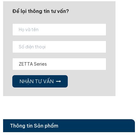
Để lại thông tin tư vấn?
NHẬN TƯ VẤN
Thông tin Sản phẩm