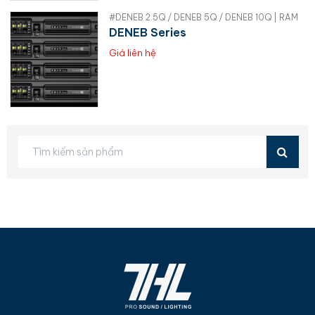
#DENEB 2.5Q / DENEB 5Q / DENEB 10Q | RAM
DENEB Series
Giá liên hệ