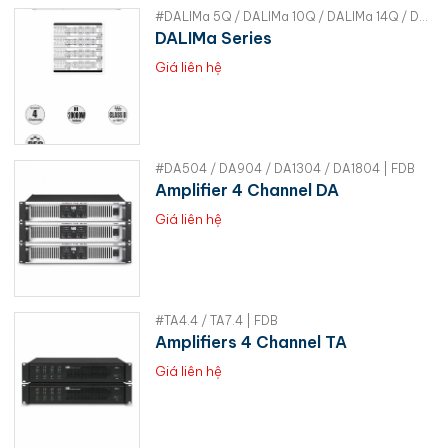
#DALIMa 5Q / DALIMa 10Q / DALIMa 14Q / DALIMa 20Q | RAM
DALIMa Series
Giá liên hệ
#DA504 / DA904 / DA1304 / DA1804 | FDB
Amplifier 4 Channel DA
Giá liên hệ
#TA4.4 / TA7.4 | FDB
Amplifiers 4 Channel TA
Giá liên hệ