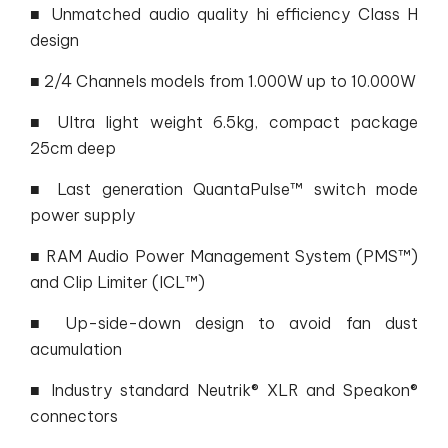
■ Unmatched audio quality hi efficiency Class H
design
■ 2/4 Channels models from 1.000W up to 10.000W
■ Ultra light weight 6.5kg, compact package
25cm deep
■ Last generation QuantaPulse™ switch mode
power supply
■ RAM Audio Power Management System (PMS™)
and Clip Limiter (ICL™)
■ Up-side-down design to avoid fan dust
acumulation
■ Industry standard Neutrik® XLR and Speakon®
connectors