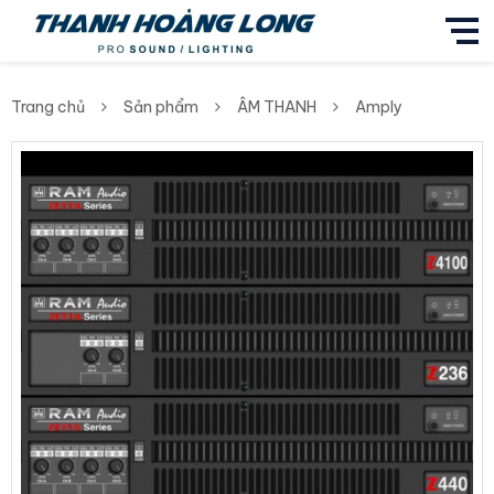
Trang chủ
Sản phẩm
ÂM THANH
Amply