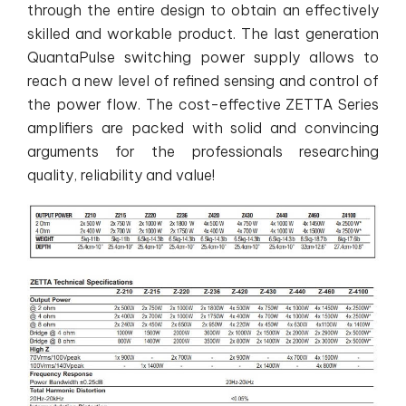
through the entire design to obtain an effectively
skilled and workable product. The last generation
QuantaPulse switching power supply allows to
reach a new level of refined sensing and control of
the power flow. The cost-effective ZETTA Series
amplifiers are packed with solid and convincing
arguments for the professionals researching
quality, reliability and value!