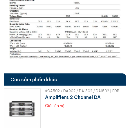
Các sảm phẩm khác
#DA502 / DA902 / DA1302 / DA1502 | FDB
Amplifiers 2 Channel DA
Giá liên hệ